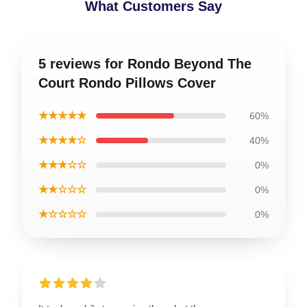
What Customers Say
5 reviews for Rondo Beyond The
Court Rondo Pillows Cover
★★★★★
60%
★★★★☆
40%
★★★☆☆
0%
★★☆☆☆
0%
★☆☆☆☆
0%