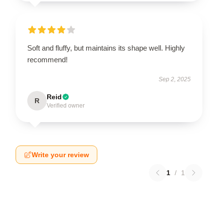
Soft and fluffy, but maintains its shape well. Highly
recommend!
Sep 2, 2025
Reid
R
Verified owner
Write your review
1
/
1