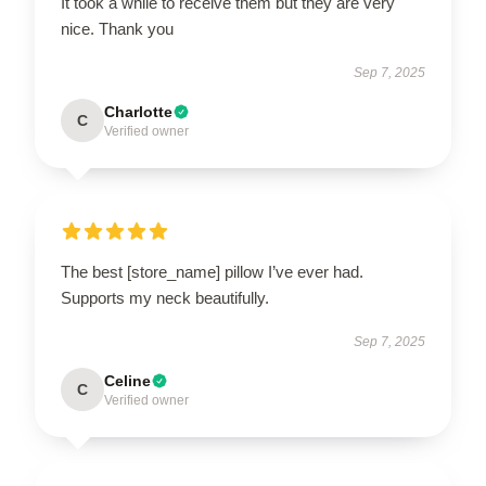
It took a while to receive them but they are very
nice. Thank you
Sep 7, 2025
Charlotte
C
Verified owner
The best [store_name] pillow I’ve ever had.
Supports my neck beautifully.
Sep 7, 2025
Celine
C
Verified owner