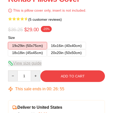
This is pillow cover only, insert is not included.
(5 customer reviews)
$36.25
$29.00
-20%
Size
19x29in (50x75cm)
16x16in (40x40cm)
18x18in (45x45cm)
20x20in (50x50cm)
View size guide
Quantity
ADD TO CART
This sale ends in
00
:
26
:
54
Deliver to United States