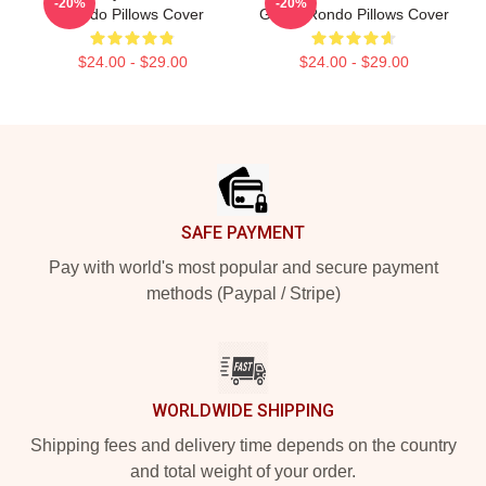
-20%
-20%
Rondo Pillows Cover
Guard Rondo Pillows Cover
$24.00 - $29.00
$24.00 - $29.00
Footer
SAFE PAYMENT
Pay with world's most popular and secure payment
methods (Paypal / Stripe)
WORLDWIDE SHIPPING
Shipping fees and delivery time depends on the country
and total weight of your order.