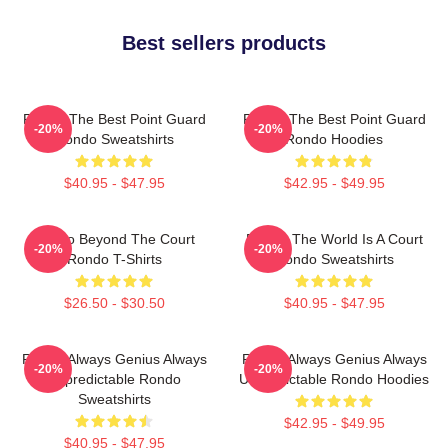
Best sellers products
Rondo The Best Point Guard
Rondo The Best Point Guard
-20%
-20%
Rondo Sweatshirts
Rondo Hoodies
$40.95 - $47.95
$42.95 - $49.95
Rondo Beyond The Court
Rondo The World Is A Court
-20%
-20%
Rondo T-Shirts
Rondo Sweatshirts
$26.50 - $30.50
$40.95 - $47.95
Rondo Always Genius Always
Rondo Always Genius Always
-20%
-20%
Unpredictable Rondo
Unpredictable Rondo Hoodies
Sweatshirts
$42.95 - $49.95
$40.95 - $47.95