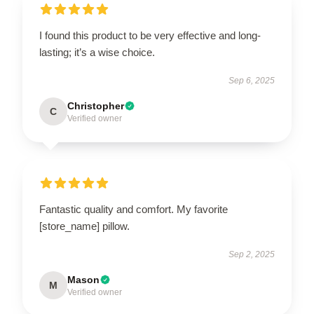
I found this product to be very effective and long-
lasting; it’s a wise choice.
Sep 6, 2025
Christopher
C
Verified owner
Fantastic quality and comfort. My favorite
[store_name] pillow.
Sep 2, 2025
Mason
M
Verified owner