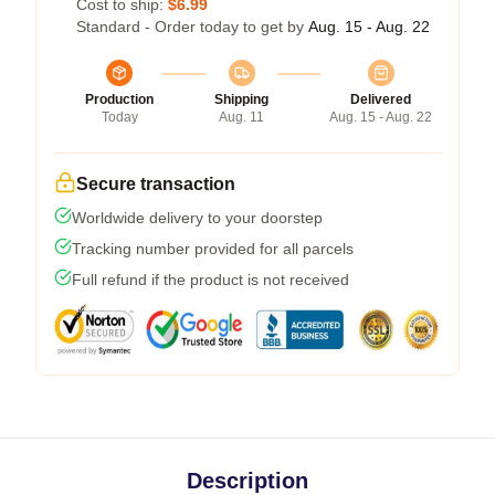
Cost to ship:
$6.99
Standard - Order today to get by
Aug. 15 - Aug. 22
Production
Shipping
Delivered
Today
Aug. 11
Aug. 15 - Aug. 22
Secure transaction
Worldwide delivery to your doorstep
Tracking number provided for all parcels
Full refund if the product is not received
Description