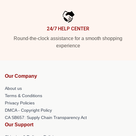
24/7 HELP CENTER
Round-the-clock assistance for a smooth shopping
experience
Our Company
About us
Terms & Conditions
Privacy Policies
DMCA - Copyright Policy
CA SB657: Supply Chain Transparency Act
Our Support