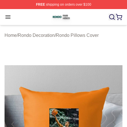
FREE
shipping on orders over $100
Rondo Shop ⚡️ Officially Licensed Rondo Merch Store
Open menu
Home
/
Rondo Decoration
/
Rondo Pillows Cover