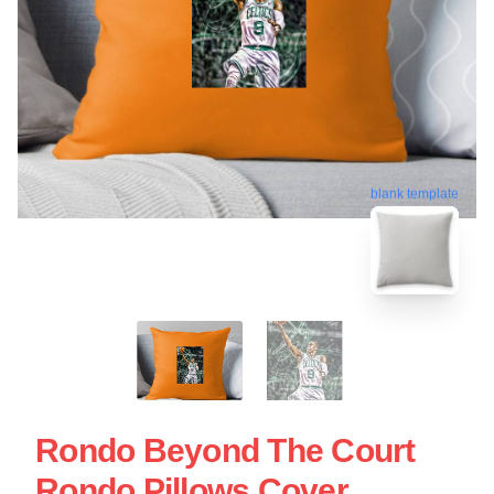
blank template
Rondo Beyond The Court
Rondo Pillows Cover