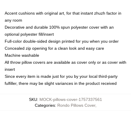
Accent cushions with original art, for that instant zhuzh factor in
any room
Decorative and durable 100% spun polyester cover with an
optional polyester fill/insert
Full-color double-sided design printed for you when you order
Concealed zip opening for a clean look and easy care
Machine washable
All throw pillow covers are available as cover only or as cover with
insert
Since every item is made just for you by your local third-party
fulfiller, there may be slight variances in the product received
SKU
:
MOCK-pillows-cover-1757337561
Categories
:
Rondo Pillows Cover
,