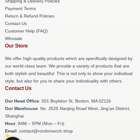
Shipping & Delivery Policies
Payment Terms
Return & Refund Policies
Contact Us
Customer Help (FAQ)
Whosale
Our Store
We offer high-quality products which are specifically designed by
our world-class team. We provide a variety of products that are
both stylish and beautiful. This is not only to show your individual
style, but also for you to share your individuality with others.
Contact Us
Our Head Office
: 501 Boylston St, Boston, MA 02116
Our Warehouse
: No. 2525 Nanjing Road West, Jing'an District,
Shanghai
Hour
: 9AM – 5PM (Mon – Fri)
Email
: contact@rondomerch.shop