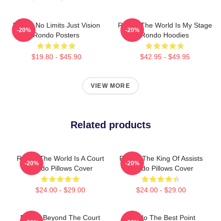
Rondo No Limits Just Vision
Rondo The World Is My Stage
-20%
-20%
Rondo Posters
Rondo Hoodies
$19.80 - $45.90
$42.95 - $49.95
VIEW MORE
Related products
Rondo The World Is A Court
Rondo The King Of Assists
-20%
-20%
Rondo Pillows Cover
Rondo Pillows Cover
$24.00 - $29.00
$24.00 - $29.00
Rondo Beyond The Court
Rondo The Best Point