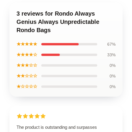
3 reviews for Rondo Always
Genius Always Unpredictable
Rondo Bags
★★★★★
67%
★★★★☆
33%
★★★☆☆
0%
★★☆☆☆
0%
★☆☆☆☆
0%
The product is outstanding and surpasses