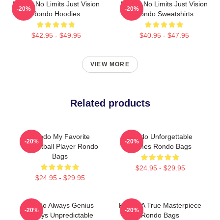
Rondo No Limits Just Vision
Rondo No Limits Just Vision
-20%
-20%
Rondo Hoodies
Rondo Sweatshirts
$42.95 - $49.95
$40.95 - $47.95
VIEW MORE
Related products
Rondo My Favorite
Rondo Unforgettable
-20%
-20%
Basketball Player Rondo
Games Rondo Bags
Bags
$24.95 - $29.95
$24.95 - $29.95
Rondo Always Genius
Rondo A True Masterpiece
-20%
-20%
Always Unpredictable
Rondo Bags