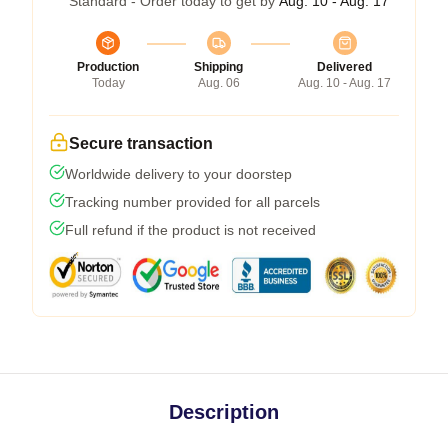
Standard - Order today to get by
Aug. 10 - Aug. 17
Production
Shipping
Delivered
Today
Aug. 06
Aug. 10 - Aug. 17
Secure transaction
Worldwide delivery to your doorstep
Tracking number provided for all parcels
Full refund if the product is not received
Description