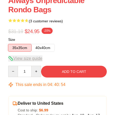
Always Unpredictable
Rondo Bags
(3 customer reviews)
$31.19
$24.95
-20%
Size
35x35cm
40x40cm
View size guide
Quantity
ADD TO CART
This sale ends in
04
:
40
:
54
Deliver to United States
Cost to ship:
$6.99