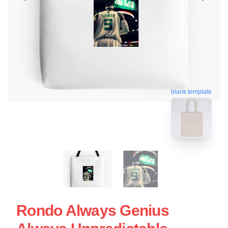
blank template
Rondo Always Genius