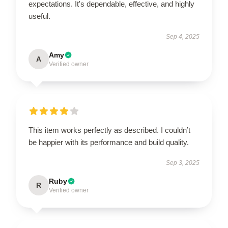
expectations. It's dependable, effective, and highly
useful.
Sep 4, 2025
Amy
A
Verified owner
This item works perfectly as described. I couldn’t
be happier with its performance and build quality.
Sep 3, 2025
Ruby
R
Verified owner