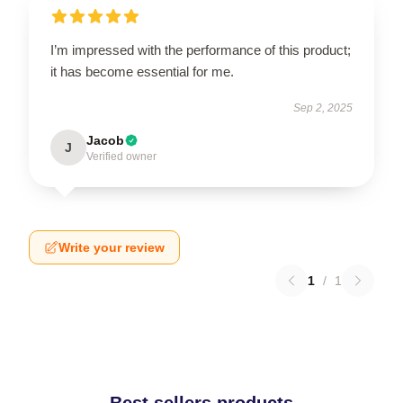
I’m impressed with the performance of this product;
it has become essential for me.
Sep 2, 2025
Jacob
J
Verified owner
Write your review
1
/
1
Best sellers products