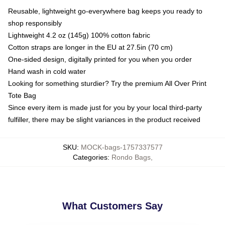
Reusable, lightweight go-everywhere bag keeps you ready to
shop responsibly
Lightweight 4.2 oz (145g) 100% cotton fabric
Cotton straps are longer in the EU at 27.5in (70 cm)
One-sided design, digitally printed for you when you order
Hand wash in cold water
Looking for something sturdier? Try the premium All Over Print
Tote Bag
Since every item is made just for you by your local third-party
fulfiller, there may be slight variances in the product received
SKU
:
MOCK-bags-1757337577
Categories
:
Rondo Bags
,
What Customers Say