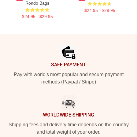
Rondo Bags
$24.95 - $29.95
$24.95 - $29.95
Footer
SAFE PAYMENT
Pay with world's most popular and secure payment
methods (Paypal / Stripe)
WORLDWIDE SHIPPING
Shipping fees and delivery time depends on the country
and total weight of your order.