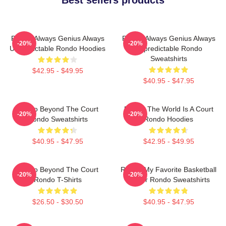
Rondo Always Genius Always
Rondo Always Genius Always
-20%
-20%
Unpredictable Rondo Hoodies
Unpredictable Rondo
Sweatshirts
$42.95 - $49.95
$40.95 - $47.95
Rondo Beyond The Court
Rondo The World Is A Court
-20%
-20%
Rondo Sweatshirts
Rondo Hoodies
$40.95 - $47.95
$42.95 - $49.95
Rondo Beyond The Court
Rondo My Favorite Basketball
-20%
-20%
Rondo T-Shirts
Player Rondo Sweatshirts
$26.50 - $30.50
$40.95 - $47.95