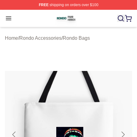
FREE
shipping on orders over $100
Rondo Shop ⚡️ Officially Licensed Rondo Merch Store
Open menu
Home
/
Rondo Accessories
/
Rondo Bags