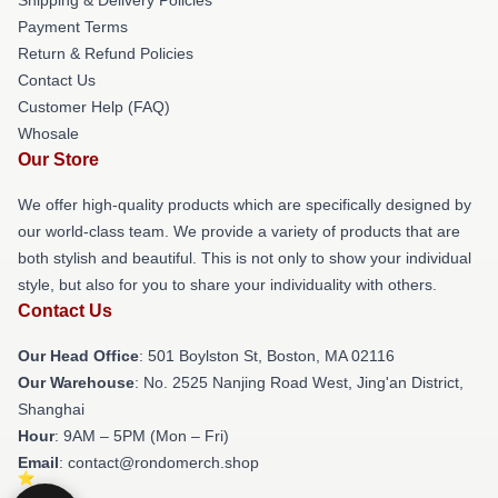
Payment Terms
Return & Refund Policies
Contact Us
Customer Help (FAQ)
Whosale
Our Store
We offer high-quality products which are specifically designed by
our world-class team. We provide a variety of products that are
both stylish and beautiful. This is not only to show your individual
style, but also for you to share your individuality with others.
Contact Us
Our Head Office
: 501 Boylston St, Boston, MA 02116
Our Warehouse
: No. 2525 Nanjing Road West, Jing'an District,
Shanghai
Hour
: 9AM – 5PM (Mon – Fri)
Email
: contact@rondomerch.shop