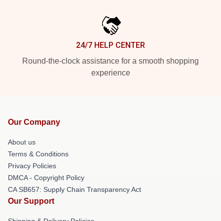
24/7 HELP CENTER
Round-the-clock assistance for a smooth shopping
experience
Our Company
About us
Terms & Conditions
Privacy Policies
DMCA - Copyright Policy
CA SB657: Supply Chain Transparency Act
Our Support
Shipping & Delivery Policies