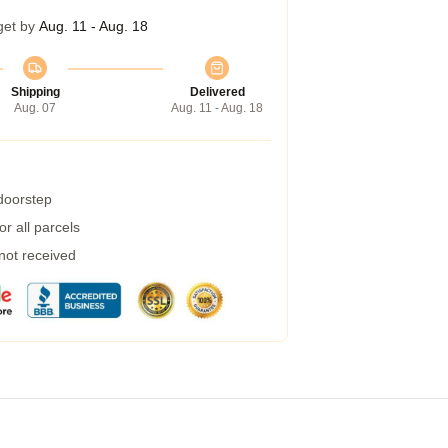
get by
Aug. 11 - Aug. 18
Shipping
Delivered
Aug. 07
Aug. 11 - Aug. 18
 doorstep
r all parcels
 not received