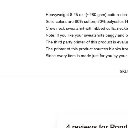
Heavyweight 8.25 oz. (~280 gsm) cotton-rich 
Solid colors are 80% cotton, 20% polyester. 
Crew neck sweatshirt with ribbed cuffs, nec
Note: If you like your sweatshirts baggy and 
The third party printer of this product is eva
The printer of this product sources blanks fr
Since every item is made just for you by your l
SKU
4 reviews for Ron