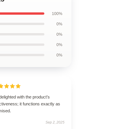
100%
0%
0%
0%
0%
delighted with the product’s
ctiveness; it functions exactly as
mised.
Sep 2, 2025