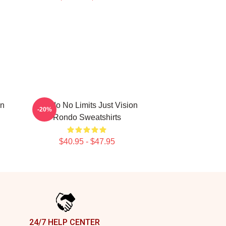
on
Rondo No Limits Just Vision
-20%
Rondo Sweatshirts
$40.95 - $47.95
24/7 HELP CENTER