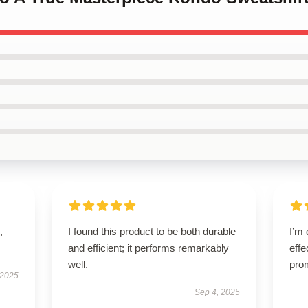
,
I found this product to be both durable
I’m 
and efficient; it performs remarkably
effe
well.
pro
 2025
Sep 4, 2025