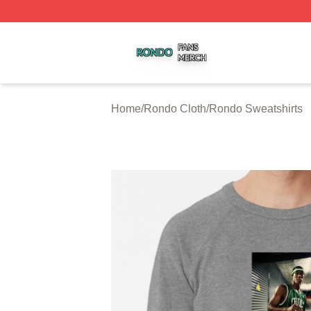
Rondo Shop ⚡️ Officially Licensed Rondo Merch Store
Home
/
Rondo Cloth
/
Rondo Sweatshirts