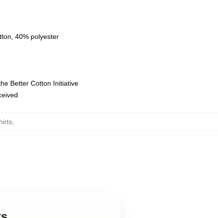
tton, 40% polyester
e Better Cotton Initiative
eceived
irts
,
ts