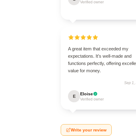
Verified owner
A great item that exceeded my
expectations. It’s well-made and
functions perfectly, offering excelle
value for money.
Sep 1,
Eloise
E
Verified owner
Write your review