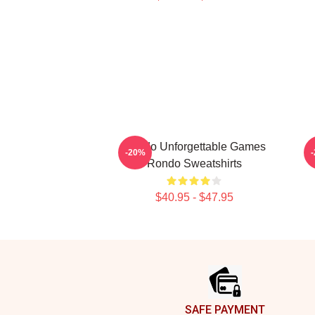
Rondo Unforgettable Games
-20%
Rondo Sweatshirts
$40.95 - $47.95
Footer
SAFE PAYMENT