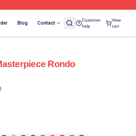
Customer
View
rder
Blog
Contact
help
cart
Masterpiece Rondo
)