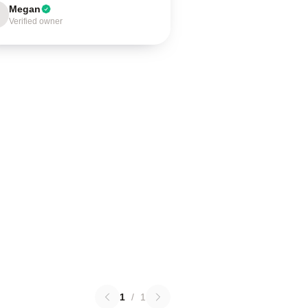
Megan
Verified owner
1
/
1