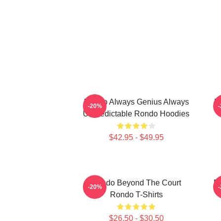
Rondo Always Genius Always
R
-20%
Unpredictable Rondo Hoodies
$42.95 - $49.95
Rondo Beyond The Court
R
-20%
Rondo T-Shirts
$26.50 - $30.50