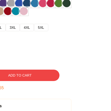
L
3XL
4XL
5XL
ADD TO CART
54
s