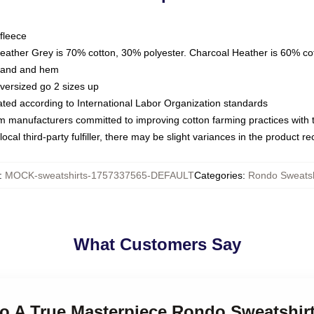
fleece
Heather Grey is 70% cotton, 30% polyester. Charcoal Heather is 60% co
kband and hem
oversized go 2 sizes up
luated according to International Labor Organization standards
om manufacturers committed to improving cotton farming practices with th
ocal third-party fulfiller, there may be slight variances in the product r
:
MOCK-sweatshirts-1757337565-DEFAULT
Categories
:
Rondo Sweatsh
What Customers Say
do A True Masterpiece Rondo Sweatshir