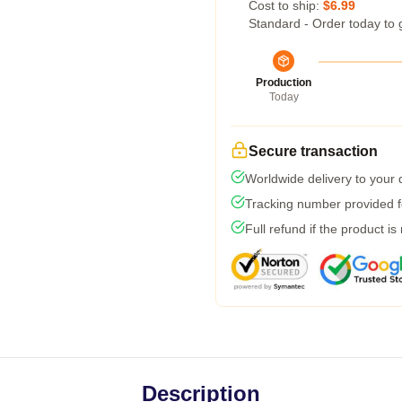
Cost to ship:
$6.99
Standard - Order today to 
Production
Today
Secure transaction
Worldwide delivery to your
Tracking number provided fo
Full refund if the product is
Description