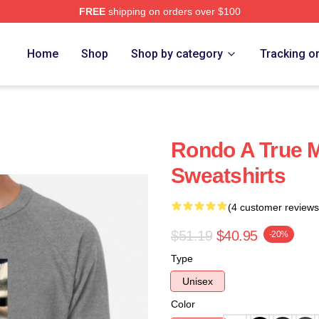
FREE
shipping on orders over $100
Home
Shop
Shop by category
Tracking o
Rondo A True 
Sweatshirts
(4 customer reviews
$51.19
$40.95
-20%
Type
Unisex
Color