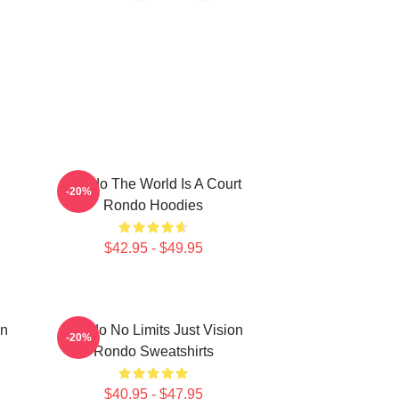
Rondo The World Is A Court
-20%
Rondo Hoodies
$42.95 - $49.95
on
Rondo No Limits Just Vision
-20%
Rondo Sweatshirts
$40.95 - $47.95