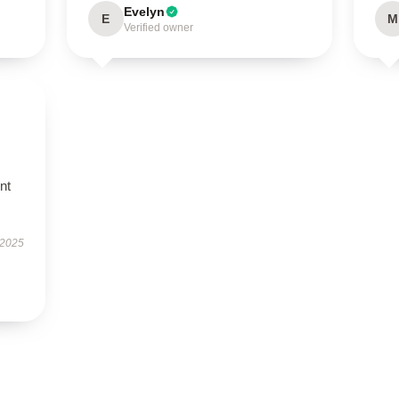
Evelyn
E
M
Verified owner
nt
 2025