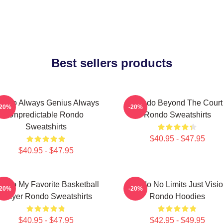
Best sellers products
ondo Always Genius Always
Rondo Beyond The Court
-20%
-20%
Unpredictable Rondo
Rondo Sweatshirts
Sweatshirts
$40.95 - $47.95
$40.95 - $47.95
ondo My Favorite Basketball
Rondo No Limits Just Visi
-20%
-20%
Player Rondo Sweatshirts
Rondo Hoodies
$40.95 - $47.95
$42.95 - $49.95