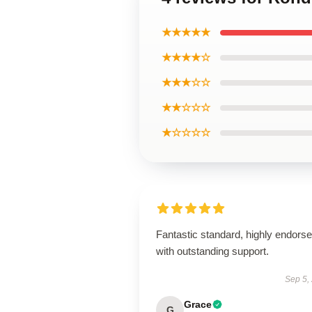
★★★★★
★★★★☆
★★★☆☆
★★☆☆☆
★☆☆☆☆
Fantastic standard, highly endorse
with outstanding support.
Sep 5,
Grace
G