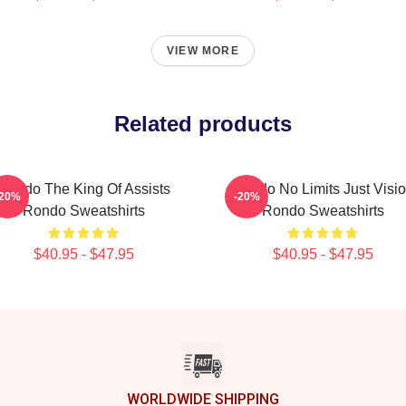
VIEW MORE
Related products
Rondo The King Of Assists
Rondo No Limits Just Visi
-20%
-20%
Rondo Sweatshirts
Rondo Sweatshirts
$40.95 - $47.95
$40.95 - $47.95
WORLDWIDE SHIPPING