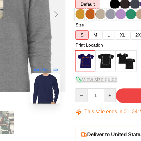
Default
Size
S
M
L
XL
2X
Print Location
blank template
View size guide
Quantity
This sale ends in
01
:
34
:
Deliver to United State