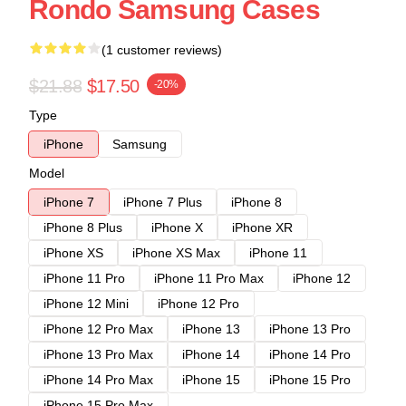
Rondo Samsung Cases
(1 customer reviews)
$21.88
$17.50
-20%
Type
iPhone
Samsung
Model
iPhone 7
iPhone 7 Plus
iPhone 8
iPhone 8 Plus
iPhone X
iPhone XR
iPhone XS
iPhone XS Max
iPhone 11
iPhone 11 Pro
iPhone 11 Pro Max
iPhone 12
iPhone 12 Mini
iPhone 12 Pro
iPhone 12 Pro Max
iPhone 13
iPhone 13 Pro
iPhone 13 Pro Max
iPhone 14
iPhone 14 Pro
iPhone 14 Pro Max
iPhone 15
iPhone 15 Pro
iPhone 15 Pro Max