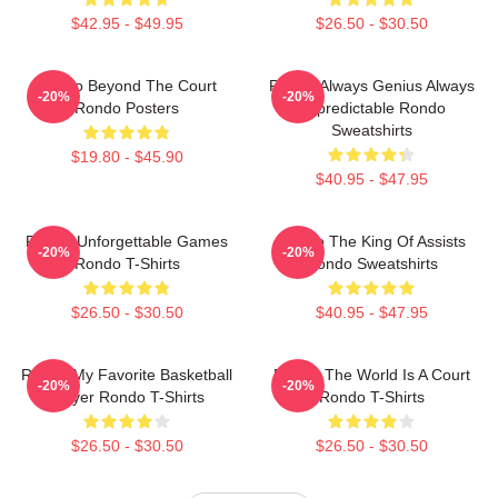
$42.95 - $49.95
$26.50 - $30.50
Rondo Beyond The Court
Rondo Always Genius Always
-20%
-20%
Rondo Posters
Unpredictable Rondo
Sweatshirts
$19.80 - $45.90
$40.95 - $47.95
Rondo Unforgettable Games
Rondo The King Of Assists
-20%
-20%
Rondo T-Shirts
Rondo Sweatshirts
$26.50 - $30.50
$40.95 - $47.95
Rondo My Favorite Basketball
Rondo The World Is A Court
-20%
-20%
Player Rondo T-Shirts
Rondo T-Shirts
$26.50 - $30.50
$26.50 - $30.50