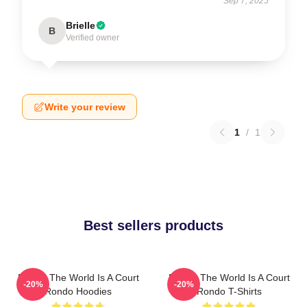
Sep 7, 2025
Brielle
B
Verified owner
Write your review
1
/
1
Best sellers products
Rondo The World Is A Court
Rondo The World Is A Court
-20%
-20%
Rondo Hoodies
Rondo T-Shirts