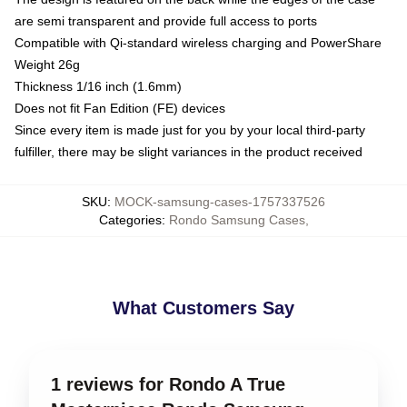
are semi transparent and provide full access to ports
Compatible with Qi-standard wireless charging and PowerShare
Weight 26g
Thickness 1/16 inch (1.6mm)
Does not fit Fan Edition (FE) devices
Since every item is made just for you by your local third-party
fulfiller, there may be slight variances in the product received
SKU
:
MOCK-samsung-cases-1757337526
Categories
:
Rondo Samsung Cases
,
What Customers Say
1 reviews for Rondo A True