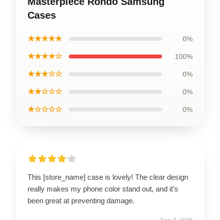
Masterpiece Rondo Samsung
Cases
★★★★★
0%
★★★★☆
100%
★★★☆☆
0%
★★☆☆☆
0%
★☆☆☆☆
0%
This [store_name] case is lovely! The clear design
really makes my phone color stand out, and it’s
been great at preventing damage.