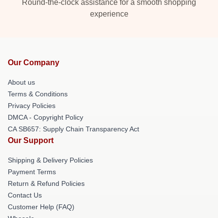
Round-the-clock assistance for a smooth shopping
experience
Our Company
About us
Terms & Conditions
Privacy Policies
DMCA - Copyright Policy
CA SB657: Supply Chain Transparency Act
Our Support
Shipping & Delivery Policies
Payment Terms
Return & Refund Policies
Contact Us
Customer Help (FAQ)