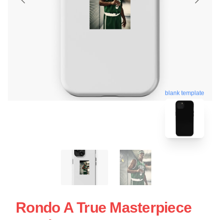
blank template
Rondo A True Masterpiece