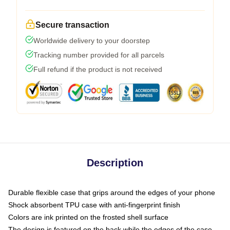
Secure transaction
Worldwide delivery to your doorstep
Tracking number provided for all parcels
Full refund if the product is not received
Description
Durable flexible case that grips around the edges of your phone
Shock absorbent TPU case with anti-fingerprint finish
Colors are ink printed on the frosted shell surface
The design is featured on the back while the edges of the case