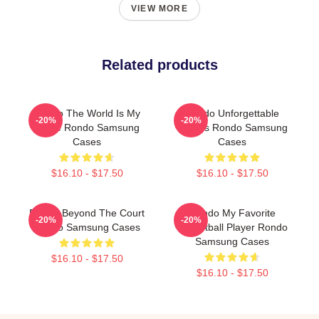
VIEW MORE
Related products
Rondo The World Is My
Rondo Unforgettable
-20%
-20%
Stage Rondo Samsung
Games Rondo Samsung
Cases
Cases
$16.10 - $17.50
$16.10 - $17.50
Rondo Beyond The Court
Rondo My Favorite
-20%
-20%
Rondo Samsung Cases
Basketball Player Rondo
Samsung Cases
$16.10 - $17.50
$16.10 - $17.50