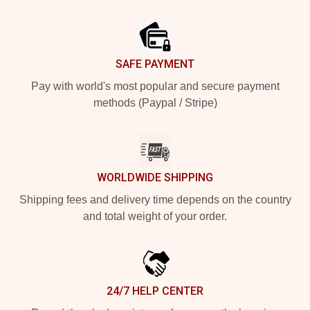
Footer
SAFE PAYMENT
Pay with world's most popular and secure payment
methods (Paypal / Stripe)
WORLDWIDE SHIPPING
Shipping fees and delivery time depends on the country
and total weight of your order.
24/7 HELP CENTER