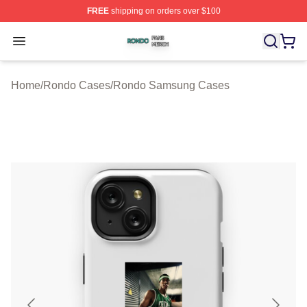
FREE
shipping on orders over $100
Rondo Shop ⚡️ Officially Licensed Rondo Merch Store
Open menu
Home
/
Rondo Cases
/
Rondo Samsung Cases