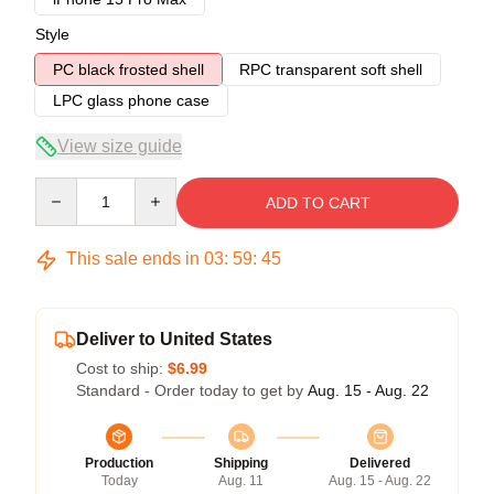
Style
PC black frosted shell
RPC transparent soft shell
LPC glass phone case
View size guide
Quantity
ADD TO CART
This sale ends in
03
:
59
:
45
Deliver to United States
Cost to ship:
$6.99
Standard - Order today to get by
Aug. 15 - Aug. 22
Production
Shipping
Delivered
Today
Aug. 11
Aug. 15 - Aug. 22