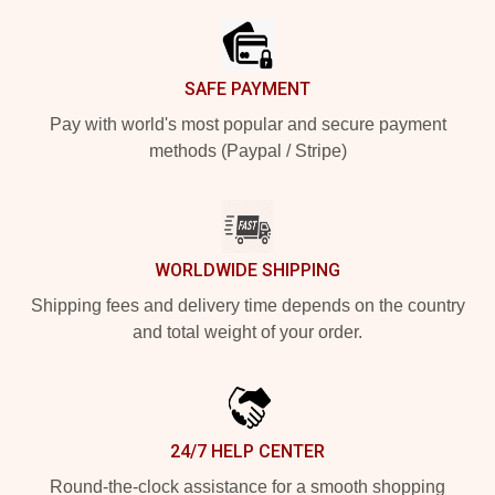
SAFE PAYMENT
Pay with world's most popular and secure payment
methods (Paypal / Stripe)
WORLDWIDE SHIPPING
Shipping fees and delivery time depends on the country
and total weight of your order.
24/7 HELP CENTER
Round-the-clock assistance for a smooth shopping