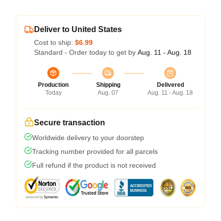
Deliver to United States
Cost to ship:
$6.99
Standard - Order today to get by
Aug. 11 - Aug. 18
Production
Shipping
Delivered
Today
Aug. 07
Aug. 11 - Aug. 18
Secure transaction
Worldwide delivery to your doorstep
Tracking number provided for all parcels
Full refund if the product is not received