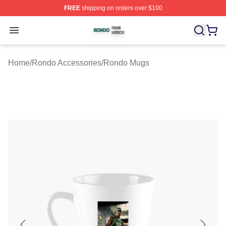
FREE
shipping on orders over $100
Rondo Shop ⚡️ Officially Licensed Rondo Merch Store
Open menu
Home
/
Rondo Accessories
/
Rondo Mugs