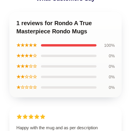
1 reviews for Rondo A True
Masterpiece Rondo Mugs
★★★★★
100%
★★★★☆
0%
★★★☆☆
0%
★★☆☆☆
0%
★☆☆☆☆
0%
Happy with the mug and as per description