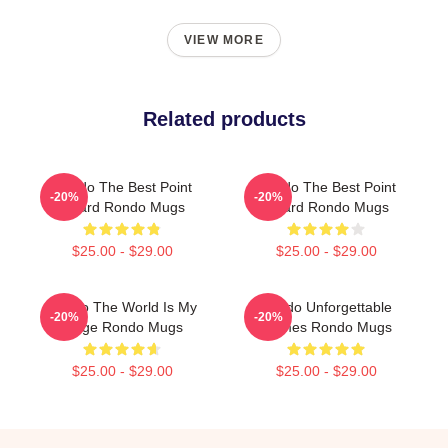
VIEW MORE
Related products
Rondo The Best Point
Rondo The Best Point
-20%
-20%
Guard Rondo Mugs
Guard Rondo Mugs
$25.00 - $29.00
$25.00 - $29.00
Rondo The World Is My
Rondo Unforgettable
-20%
-20%
Stage Rondo Mugs
Games Rondo Mugs
$25.00 - $29.00
$25.00 - $29.00
Footer