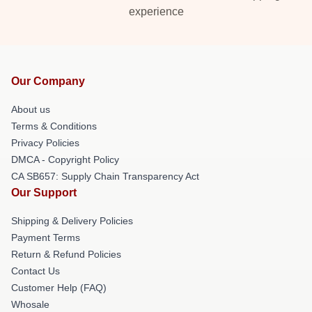
experience
Our Company
About us
Terms & Conditions
Privacy Policies
DMCA - Copyright Policy
CA SB657: Supply Chain Transparency Act
Our Support
Shipping & Delivery Policies
Payment Terms
Return & Refund Policies
Contact Us
Customer Help (FAQ)
Whosale