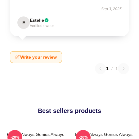
Sep 3, 2025
Estelle
E
Verified owner
Write your review
1
/
1
Best sellers products
Rondo Always Genius Always
Rondo Always Genius Always
-20%
-20%