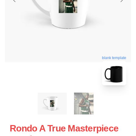
blank template
Rondo A True Masterpiece