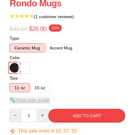
Rondo Mugs
(1 customer reviews)
$32.50
$26.00
-20%
Type
Ceramic Mug
Accent Mug
Color
Size
11 oz
15 oz
View size guide
Quantity
ADD TO CART
This sale ends in
01
:
07
:
54