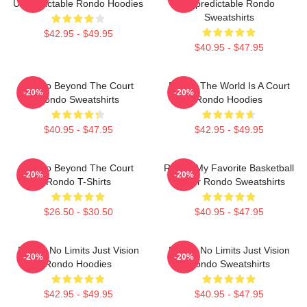
Unpredictable Rondo Hoodies
Unpredictable Rondo
Sweatshirts
$42.95 - $49.95
$40.95 - $47.95
Rondo Beyond The Court
Rondo The World Is A Court
-20%
-20%
Rondo Sweatshirts
Rondo Hoodies
$40.95 - $47.95
$42.95 - $49.95
Rondo Beyond The Court
Rondo My Favorite Basketball
-20%
-20%
Rondo T-Shirts
Player Rondo Sweatshirts
$26.50 - $30.50
$40.95 - $47.95
Rondo No Limits Just Vision
Rondo No Limits Just Vision
-20%
-20%
Rondo Hoodies
Rondo Sweatshirts
$42.95 - $49.95
$40.95 - $47.95