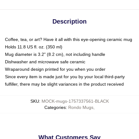
Description
Coffee, tea, or art? Have it all with this eye-opening ceramic mug
Holds 11.8 US fl. oz. (350 ml)
Mug diameter is 3.2" (8.2 cm), not including handle
Dishwasher and microwave safe ceramic
Wraparound design printed for you when you order
Since every item is made just for you by your local third-party
fulfiller, there may be slight variances in the product received
SKU
:
MOCK-mugs-1757337561-BLACK
Categories
:
Rondo Mugs
,
What Customers Say